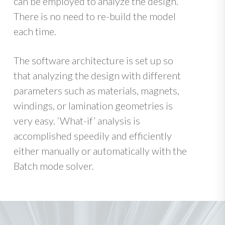
can be employed to analyze the design.
There is no need to re-build the model
each time.
The software architecture is set up so
that analyzing the design with different
parameters such as materials, magnets,
windings, or lamination geometries is
very easy. ‘What-if’ analysis is
accomplished speedily and efficiently
either manually or automatically with the
Batch mode solver.