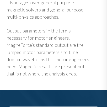
advantages over general purpose
magnetic solvers and general purpose
multi-physics approaches.
Output parameters in the terms
necessary for motor engineers.
MagneForce’s standard output are the
lumped motor parameters and time
domain waveforms that motor engineers
need. Magnetic results are present but
that is not where the analysis ends.