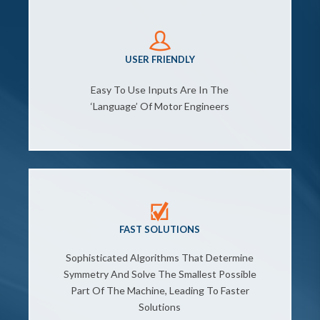
USER FRIENDLY
Easy To Use Inputs Are In The
‘language’ Of Motor Engineers
FAST SOLUTIONS
Sophisticated Algorithms That Determine
Symmetry And Solve The Smallest Possible
Part Of The Machine, Leading To Faster
Solutions