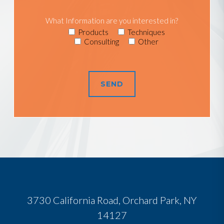
What Information are you interested in?
Products
Techniques
Consulting
Other
3730 California Road, Orchard Park, NY
14127