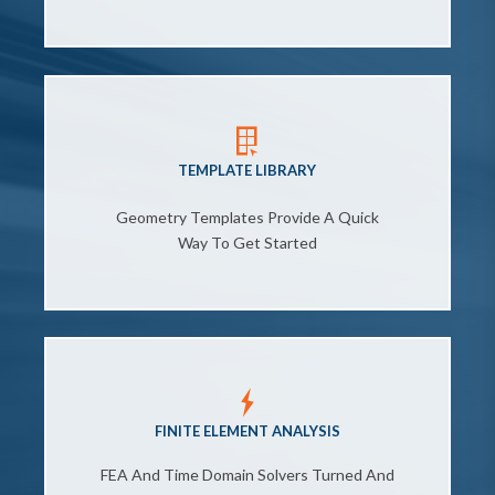
TEMPLATE LIBRARY
Geometry Templates Provide A Quick
Way To Get Started
FINITE ELEMENT ANALYSIS
FEA And Time Domain Solvers Turned And