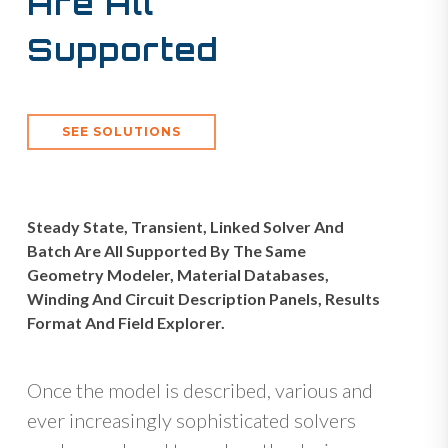
Are All
Supported
SEE SOLUTIONS
Steady State, Transient, Linked Solver And
Batch Are All Supported By The Same
Geometry Modeler, Material Databases,
Winding And Circuit Description Panels, Results
Format And Field Explorer.
Once the model is described, various and
ever increasingly sophisticated solvers