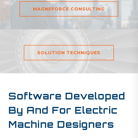
MAGNEFORCE CONSULTING
SOLUTION TECHNIQUES
Software Developed
By And For
Electric
Machine Designers