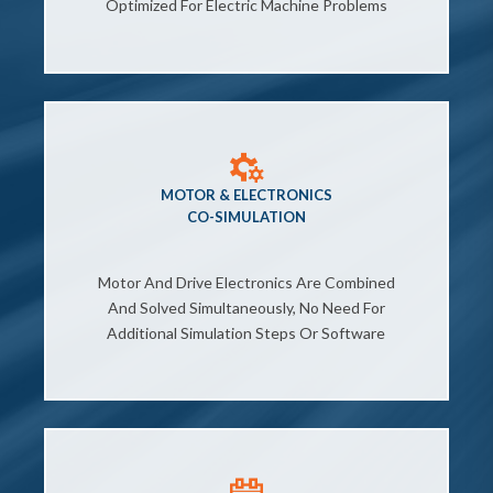
Optimized For Electric Machine Problems
MOTOR & ELECTRONICS
CO-SIMULATION
Motor And Drive Electronics Are Combined
And Solved Simultaneously, No Need For
Additional Simulation Steps Or Software