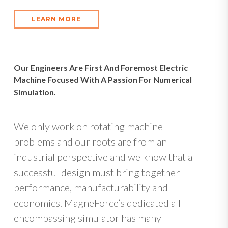
LEARN MORE
Our Engineers Are First And Foremost Electric
Machine Focused With A Passion For Numerical
Simulation.
We only work on rotating machine
problems and our roots are from an
industrial perspective and we know that a
successful design must bring together
performance, manufacturability and
economics. MagneForce’s dedicated all-
encompassing simulator has many