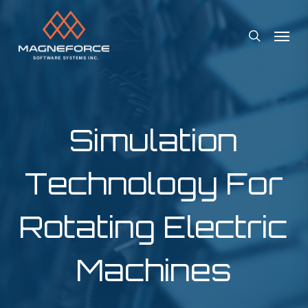
Skip
Menu
to
search
main
content
Simulation
Technology For
Rotating Electric
Machines