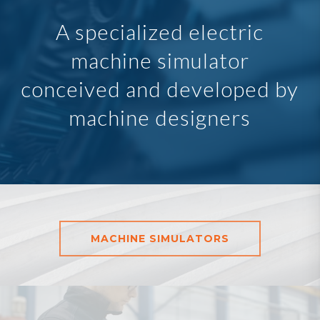
A specialized electric
machine simulator
conceived and developed by
machine designers
MACHINE SIMULATORS