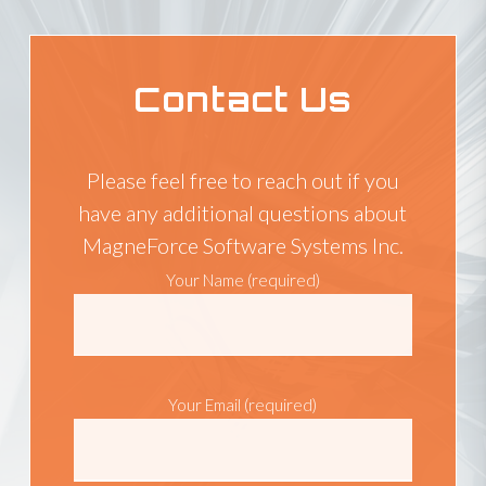
Contact Us
Please feel free to reach out if you
have any additional questions about
MagneForce Software Systems Inc.
Your Name (required)
Your Email (required)