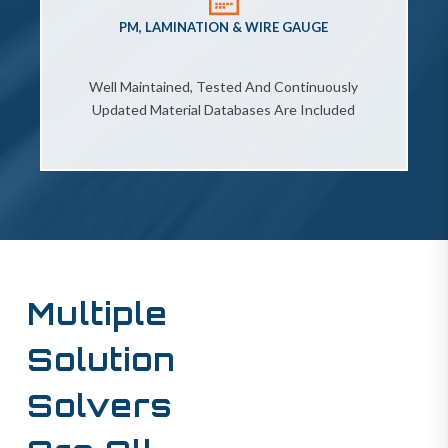
PM, LAMINATION & WIRE GAUGE
Well Maintained, Tested And Continuously
Updated Material Databases Are Included
Multiple
Solution
Solvers